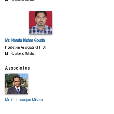
Mr. Nanda Kishor Gouda
Incubation Associate of FTBI,
NIT Rourkela, Odisha
Associates
Mr. Chittaranjan Mishra
Chief Finance Officer(CFO)