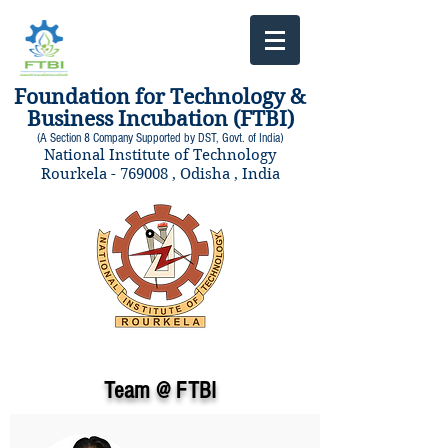
Foundation for Technology &
Business Incubation (FTBI)
(A Section 8 Company Supported by DST, Govt. of India)
National Institute of Technology
Rourkela - 769008 , Odisha , India
Team @ FTBI