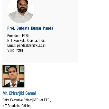
Prof. Subrata Kumar Panda
President, FTBI
NIT Rourkela, Odisha, India
Email:
pandask@nitrkl.ac.in
Visit Profile
Mr. Chiranjibi Samal
Chief Executive Officer(CEO) of FTBI,
NIT Rourkela, Odisha