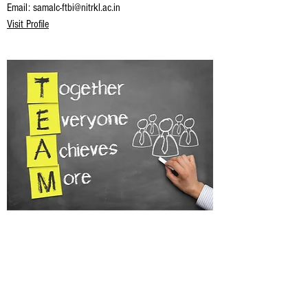
Email:
samalc-ftbi@nitrkl.ac.in
Visit Profile