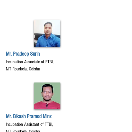
Mr. Pradeep Surin
Incubation Associate of FTBI,
NIT Rourkela, Odisha
Mr. Bikash Pramod Minz
Incubation Assistant of FTBI,
NIT Rourkela, Odisha