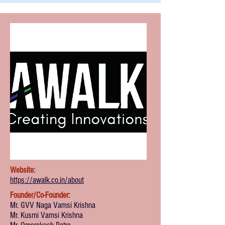
Website:
https://awalk.co.in/about
Founder/Co-Founder:
Mr. GVV Naga Vamsi Krishna
Mr. Kusmi Vamsi Krishna