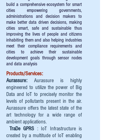
build a comprehensive ecosystem for smart
cities empowering governments,
administrations and decision makers to
make better data driven decisions, making
cities smart, safe and sustainable thus
improving the lives of people and citizens
inhabiting them and also helping industries
meet their compliance requirements and
cities to achieve their sustainable
development goals through sensor nodes
and data analysis
Products/Services:
Aurassure:
Aurassure is highly
engineered to utilize the power of Big
Data and IoT to precisely monitor the
levels of pollutants present in the air.
Aurassure offers the latest state of the
art technology for a wide range of
ambient applications.
TraDe GPRS
: IoT Infrastructure is
created by a multitude of IoT enabling