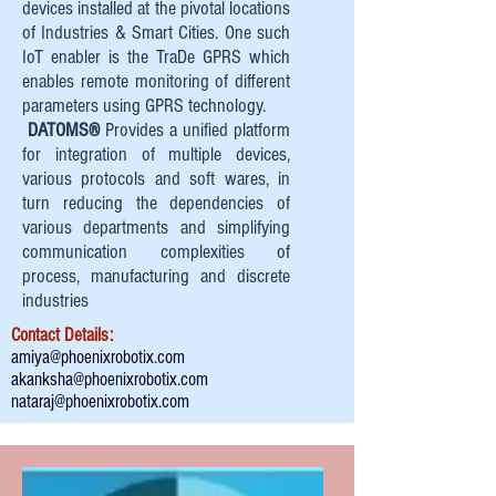
devices installed at the pivotal locations
of Industries & Smart Cities. One such
IoT enabler is the TraDe GPRS which
enables remote monitoring of different
parameters using GPRS technology.
DATOMS®
Provides a unified platform
for integration of multiple devices,
various protocols and soft wares, in
turn reducing the dependencies of
various departments and simplifying
communication complexities of
process, manufacturing and discrete
industries
Contact Details:
amiya@phoenixrobotix.com
akanksha@phoenixrobotix.com
nataraj@phoenixrobotix.com