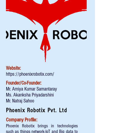
Website:
https://phoenixrobotix.com/
Founder/Co-Founder:
Mr. Amiya Kumar Samantaray
Ms. Akanksha Priyadarshini
Mr. Natraj Sahoo
Phoenix Robotix Pvt. Ltd
Company Profile:
Phoenix Robotix brings in technologies
such as things network-IoT and Big data to