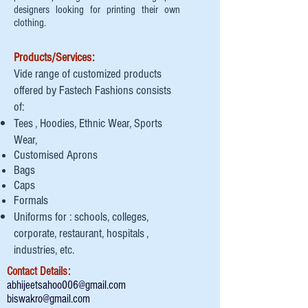
designers looking for printing their own
clothing.
Products/Services:
Vide range of customized products
offered by Fastech Fashions consists
of:
Tees , Hoodies, Ethnic Wear, Sports
Wear,
Customised Aprons
Bags
Caps
Formals
Uniforms for : schools, colleges,
corporate, restaurant, hospitals ,
industries, etc.
Contact Details:
abhijeetsahoo006@gmail.com
biswakro@gmail.com