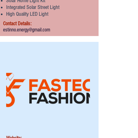
Solar Home Light Kit
Integrated Solar Street Light
High Quality LED Light
Contact Details:
estinno.energy@gmail.com