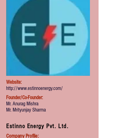
Website:
http://www.estinnoenergy.com/
Founder/Co-Founder:
Mr. Anurag Mishra
Mr. Mrityunjay Sharma
Estinno Energy Pvt. Ltd.
Company Profile: