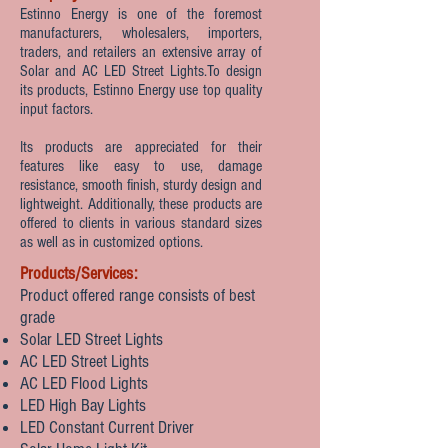
Estinno Energy is one of the foremost
manufacturers, wholesalers, importers,
traders, and retailers an extensive array of
Solar and AC LED Street Lights.To design
its products, Estinno Energy use top quality
input factors.
Its products are appreciated for their
features like easy to use, damage
resistance, smooth finish, sturdy design and
lightweight. Additionally, these products are
offered to clients in various standard sizes
as well as in customized options.
Products/Services:
Product offered range consists of best
grade
Solar LED Street Lights
AC LED Street Lights
AC LED Flood Lights
LED High Bay Lights
LED Constant Current Driver