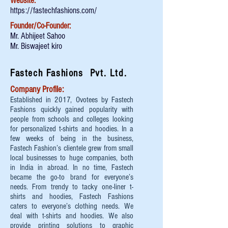
Website:
https://fastechfashions.com/
Founder/Co-Founder:
Mr. Abhijeet Sahoo
Mr. Biswajeet kiro
Fastech Fashions Pvt. Ltd.
Company Profile:
Established in 2017, Ovotees by Fastech
Fashions quickly gained popularity with
people from schools and colleges looking
for personalized t-shirts and hoodies. In a
few weeks of being in the business,
Fastech Fashion’s clientele grew from small
local businesses to huge companies, both
in India in abroad. In no time, Fastech
became the go-to brand for everyone’s
needs. From trendy to tacky one-liner t-
shirts and hoodies, Fastech Fashions
caters to everyone’s clothing needs. We
deal with t-shirts and hoodies. We also
provide printing solutions to graphic