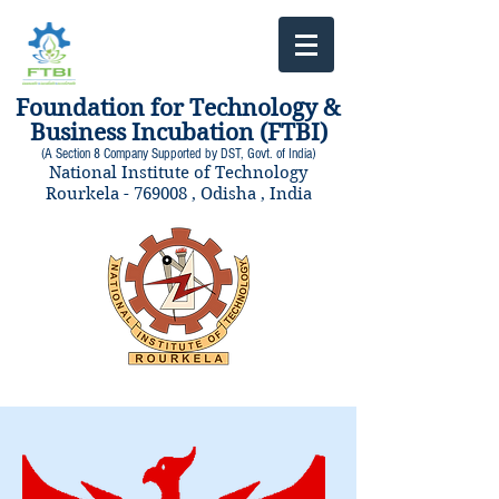
Foundation for Technology &
Business Incubation (FTBI)
(A Section 8 Company Supported by DST, Govt. of India)
National Institute of Technology
Rourkela - 769008 , Odisha , India