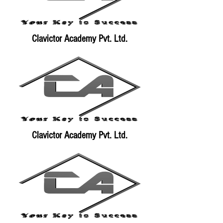
Clavictor Academy Pvt. Ltd.
Clavictor Academy Pvt. Ltd.