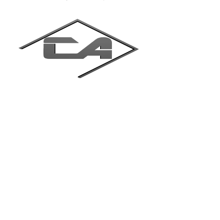
Trinit Cryo Technology Pvt. Ltd.