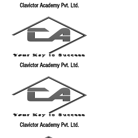
Clavictor Academy Pvt. Ltd.
Clavictor Academy Pvt. Ltd.
Clavictor Academy Pvt. Ltd.