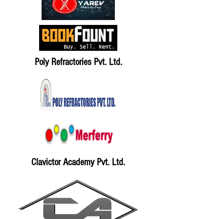
Poly Refractories Pvt. Ltd.
Clavictor Academy Pvt. Ltd.