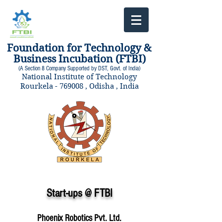
Foundation for Technology &
Business Incubation (FTBI)
(A Section 8 Company Supported by DST, Govt. of India)
National Institute of Technology
Rourkela - 769008 , Odisha , India
Start-ups @ FTBI
Phoenix Robotics Pvt. Ltd.