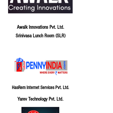
Awalk Innovations Pvt. Ltd.
Srinivasa Lunch Room (SLR)
HasRem Internet Services Pvt. Ltd.
Yarev Technology Pvt. Ltd.