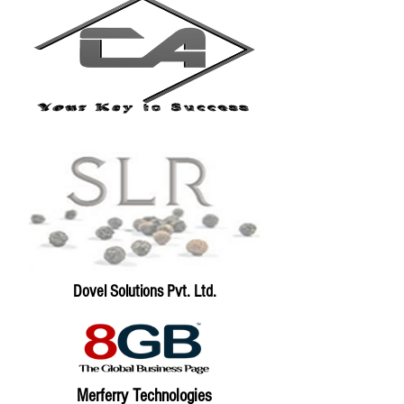
Dovel Solutions Pvt. Ltd.
Merferry Technologies