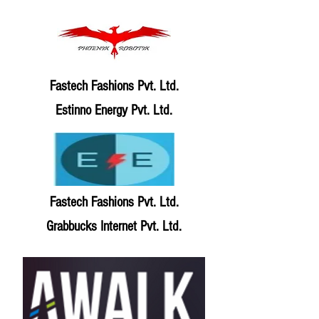
Fastech Fashions Pvt. Ltd.
Estinno Energy Pvt. Ltd.
Fastech Fashions Pvt. Ltd.
Grabbucks Internet Pvt. Ltd.