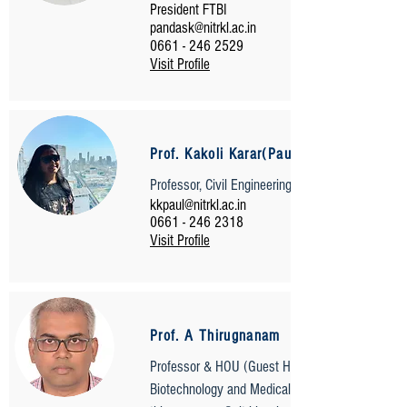
President FTBI
pandask@nitrkl.ac.in
0661 - 246 2529
Visit Profile
Prof. Kakoli Karar(Paul)
Professor, Civil Engineering
kkpaul@nitrkl.ac.in
0661 - 246 2318
Visit Profile
Prof. A Thirugnanam
Professor & HOU (Guest House)
Biotechnology and Medical Engineering