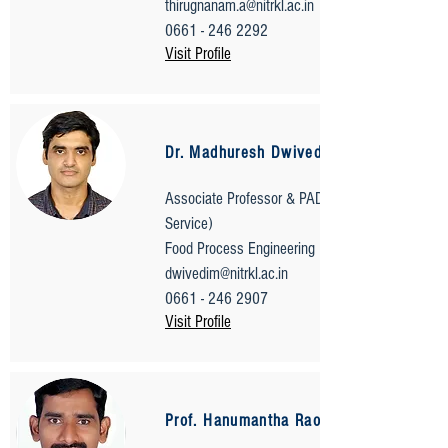
thirugnanam.a@nitrkl.ac.in
0661 - 246 2292
Visit Profile
Dr. Madhuresh Dwivedi
Associate Professor & PADA (Transport
Service)
Food Process Engineering
dwivedim@nitrkl.ac.in
0661 - 246 2907
Visit Profile
Prof. Hanumantha Rao Bokkisam