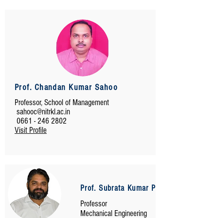
Prof. Chandan Kumar Sahoo
Professor, School of Management
sahooc@nitrkl.ac.in
0661 - 246 2802
Visit Profile
Prof. Subrata Kumar Panda
Professor
Mechanical Engineering