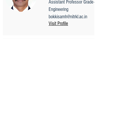
Assistant Professor Grade-II, Electrical
Engineering
bokkisamh@nitrkl.ac.in
Visit Profile
Prof. Saurav Datta
Professor
Mechanical Engineering
sdatta@nitrkl.ac.in
0661 - 246 2524
Visit Profile
Mr. Chiranjibi Samal
Chief Executive Officer(CEO)