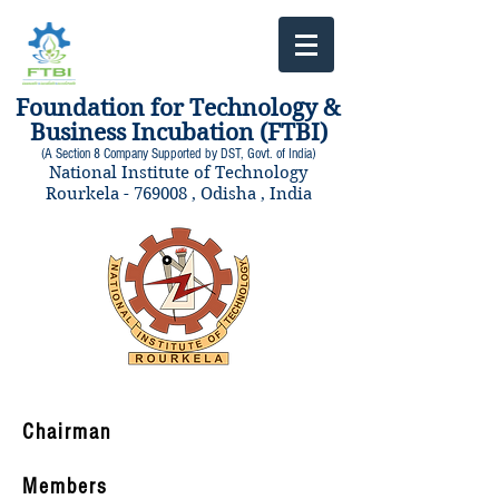
Foundation for Technology &
Business Incubation (FTBI)
(A Section 8 Company Supported by DST, Govt. of India)
National Institute of Technology
Rourkela - 769008 , Odisha , India
Chairman
Members