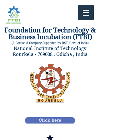
Foundation for Technology &
Business Incubation (FTBI)
(A Section 8 Company Supported by DST, Govt. of India)
National Institute of Technology
Rourkela - 769008 , Odisha , India
Click here